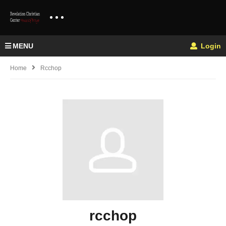
MENU
Login
Home
Rcchop
rcchop