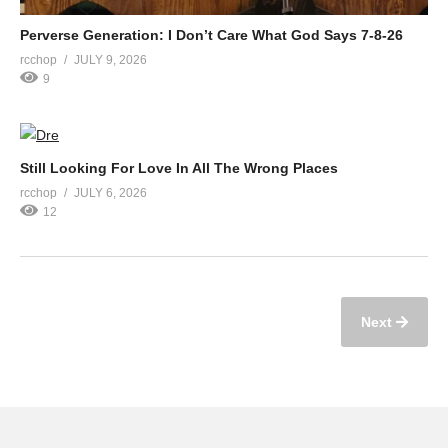
Perverse Generation: I Don’t Care What God Says 7-8-26
rcchop
JULY 9, 2026
9
Still Looking For Love In All The Wrong Places
rcchop
JULY 6, 2026
12
Next