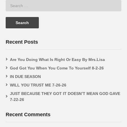
Recent Posts
Are You Doing What Is Right Or Easy By Mrs.Lisa
God Got You When You Come To Yourself 8-2-26
IN DUE SEASON
WILL YOU TRUST ME 7-26-26
JUST BECAUSE THEY GOT IT DOESN’T MEAN GOD GAVE
7-22-26
Recent Comments