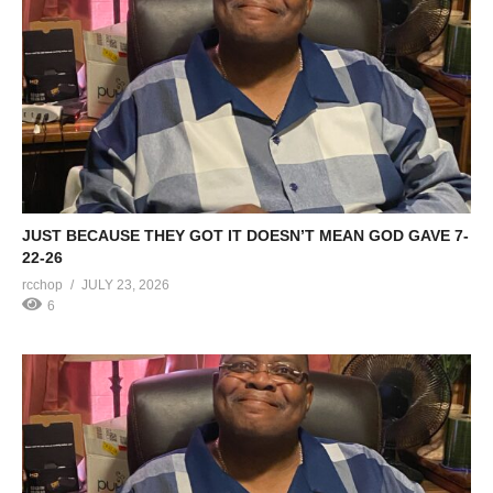
JUST BECAUSE THEY GOT IT DOESN’T MEAN GOD GAVE 7-
22-26
rcchop
JULY 23, 2026
6