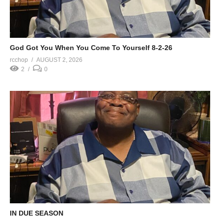
God Got You When You Come To Yourself 8-2-26
rcchop
AUGUST 2, 2026
2
0
IN DUE SEASON