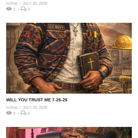
rcchop
JULY 30, 2026
1
0
WILL YOU TRUST ME 7-26-26
rcchop
JULY 26, 2026
9
0