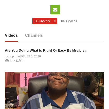
Subscribe
0
1074 videos
Videos
Channels
Are You Doing What Is Right Or Easy By Mrs.Lisa
rcchop
AUGUST 6, 2026
0
0