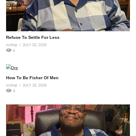
Refuse To Settle For Less
rcchop
JULY 20, 2026
6
How To Be Fisher Of Men
rcchop
JULY 16, 2026
8