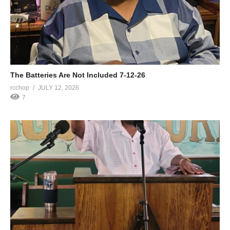
The Batteries Are Not Included 7-12-26
rcchop
JULY 12, 2026
7