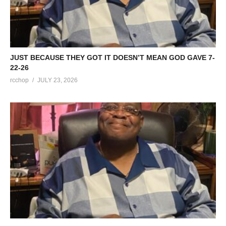
JUST BECAUSE THEY GOT IT DOESN’T MEAN GOD GAVE 7-
22-26
rcchop
JULY 23, 2026