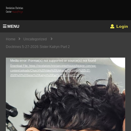
MENU
Login
Home
Uncategorized
Doctrines 5-27-2026 Sister Katryn Part 2
Video
Media error: Format(s) not supported or source(s) not found
Download File: https://revelationchristiancenterhouseofprayer.com/wp-
Player
content/uploads/Church%20Video%20Uploads/Doctrines%205-27-
2026%20%20Sister%20Katryn%20Part%202(1).mp4?_=1