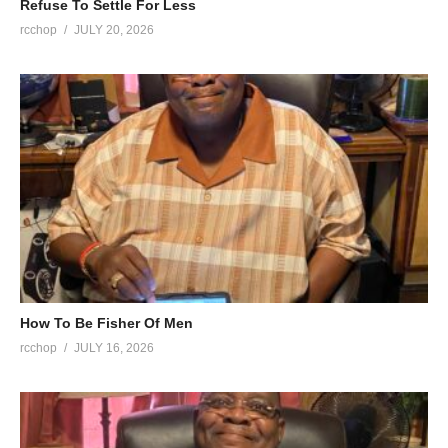
Refuse To Settle For Less
rcchop
JULY 20, 2026
How To Be Fisher Of Men
rcchop
JULY 16, 2026