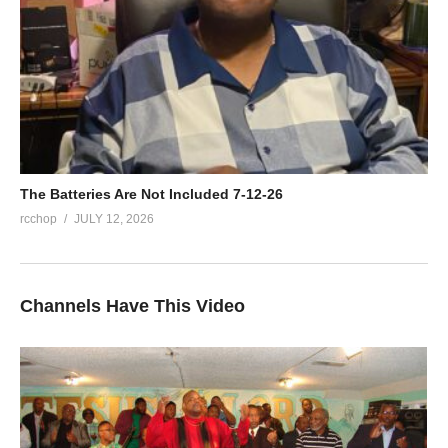
The Batteries Are Not Included 7-12-26
rcchop
JULY 12, 2026
Channels Have This Video