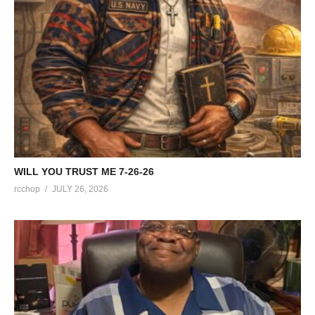
WILL YOU TRUST ME 7-26-26
rcchop
JULY 26, 2026