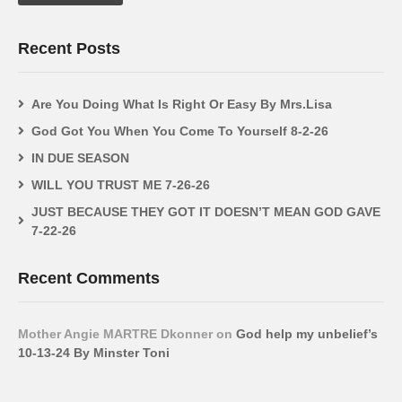
Recent Posts
Are You Doing What Is Right Or Easy By Mrs.Lisa
God Got You When You Come To Yourself 8-2-26
IN DUE SEASON
WILL YOU TRUST ME 7-26-26
JUST BECAUSE THEY GOT IT DOESN’T MEAN GOD GAVE
7-22-26
Recent Comments
Mother Angie MARTRE Dkonner
on
God help my unbelief’s
10-13-24 By Minster Toni