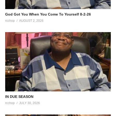
God Got You When You Come To Yourself 8-2-26
rcchop
AUGUST 2, 2026
IN DUE SEASON
rcchop
JULY 30, 2026