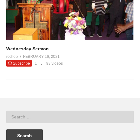
Wednesday Sermon
rcchop
FEBRUARY 16, 2021
Subscribe
1
93 videos