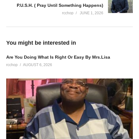
P.U.S.H. ( Pray Until Something Happens)
rcchop
JUNE 1, 2026
You might be interested in
Are You Doing What Is Right Or Easy By Mrs.Lisa
rcchop
AUGUST 6, 2026