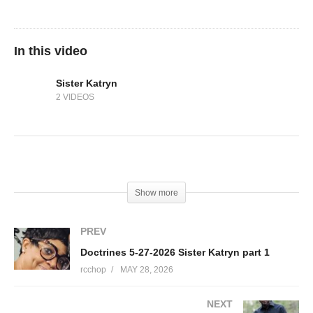
In this video
Sister Katryn
2 VIDEOS
(Visited 13 times, 1 visits today)
Show more
PREV
Doctrines 5-27-2026 Sister Katryn part 1
rcchop
MAY 28, 2026
NEXT