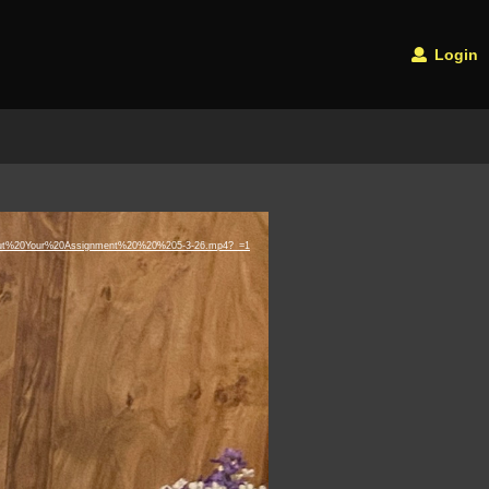
Login
0About%20Your%20Assignment%20%20%205-3-26.mp4?_=1