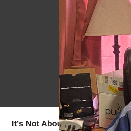
It’s Not About You, Its About 