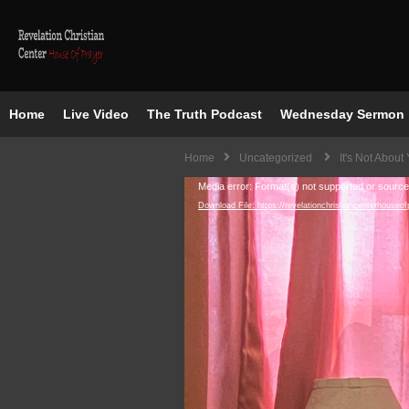
Home
Live Video
The Truth Podcast
Wednesday Sermon
Home
Uncategorized
It's Not About
Video
Media error: Format(s) not supported or source
Download File: https://revelationchristiancenter
Player