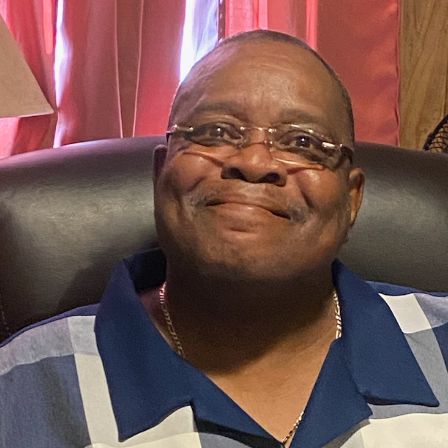
PREV VIDEO
Your Assignment 5-3-26