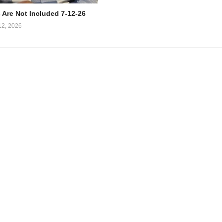
 Are Not Included 7-12-26
12, 2026