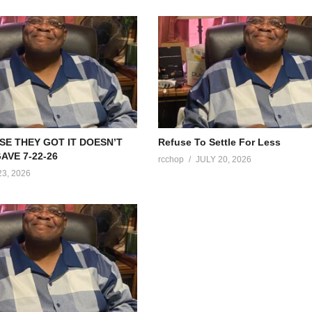
SE THEY GOT IT DOESN’T
Refuse To Settle For Less
AVE 7-22-26
rcchop
JULY 20, 2026
23, 2026