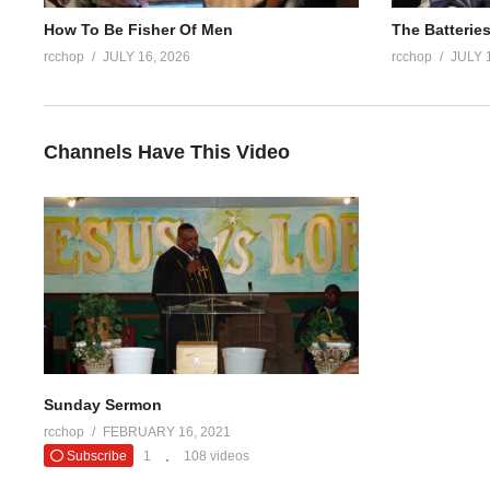
How To Be Fisher Of Men
The Batteries
rcchop
JULY 16, 2026
rcchop
JULY 
Channels Have This Video
Sunday Sermon
rcchop
FEBRUARY 16, 2021
Subscribe
1
108 videos