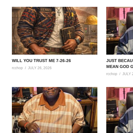
WILL YOU TRUST ME 7-26-26
JUST BECAU
MEAN GOD G
rcchop
JULY 26, 2026
rcchop
JULY 