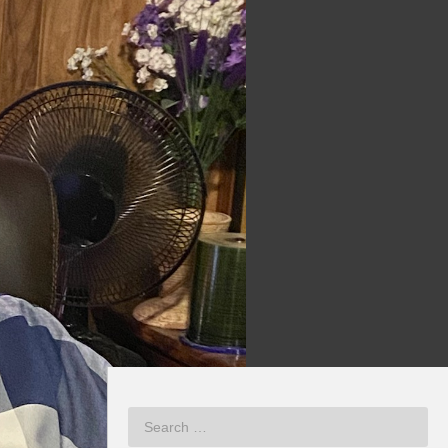
NEXT VIDEO
MORE VIDEOS