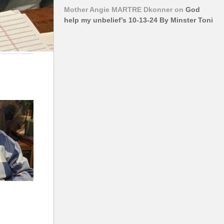
Mother Angie MARTRE Dkonner
on
God
help my unbelief’s 10-13-24 By Minster Toni