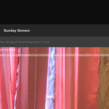
Sunday Sermon
 You, Its About Your Assignment 5-3-26
(s) not found
houseofprayer.com/wp-content/uploads/Church%20Video%20Uploads/It's%20Not%20About%20You,%20Its%2