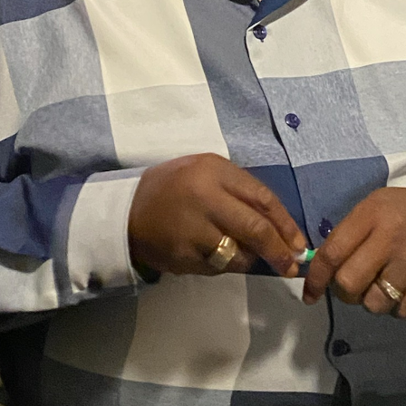
ith That Can’t Be
ESTED CAN’T BE
It’s Not About You, Its Ab
2 Vie
RUSTED
Your Assignment 5-3-26
Show more
NEXT