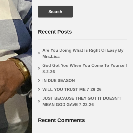
0%
out
Faith In The Fire by Sister
ALLAH AND
ws
0 Likes
Lisa 5-10-26
CAN THEY 
Recent Posts
Are You Doing What Is Right Or Easy By
Mrs.Lisa
God Got You When You Come To Yourself
8-2-26
IN DUE SEASON
WILL YOU TRUST ME 7-26-26
JUST BECAUSE THEY GOT IT DOESN’T
MEAN GOD GAVE 7-22-26
Recent Comments