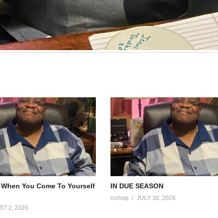
Faith That Can’t Be TESTED CAN’T BE TRUSTED
Faith In The Fire by Sister Lisa 5-10-26
rcchop
MAY 10, 2026
 When You Come To Yourself
IN DUE SEASON
rcchop
JULY 30, 2026
T 2, 2026