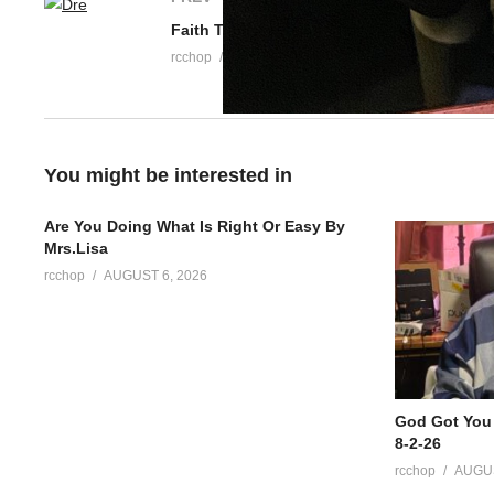
rcchop
APRIL 30, 2026
You might be interested in
Are You Doing What Is Right Or Easy By
Mrs.Lisa
rcchop
AUGUST 6, 2026
God Got You
8-2-26
rcchop
AUGUS